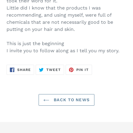
took their word for it.
Little did I know that the products I was
recommending, and using myself, were full of
chemicals that are not necessarily good to be
putting on your hair and skin.
This is just the beginning
I invite you to follow along as I tell you my story.
SHARE
TWEET
PIN
SHARE
TWEET
PIN IT
ON
ON
ON
FACEBOOK
TWITTER
PINTEREST
BACK TO NEWS