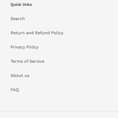
Quick links
Search
Return and Refund Policy
Privacy Policy
Terms of Service
About us
FAQ