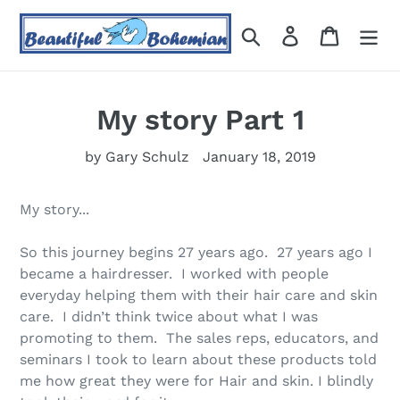
Skip
to
Search
Log in
Cart
content
My story Part 1
by Gary Schulz
January 18, 2019
My story...
So this journey begins 27 years ago. 27 years ago I
became a hairdresser. I worked with people
everyday helping them with their hair care and skin
care. I didn’t think twice about what I was
promoting to them. The sales reps, educators, and
seminars I took to learn about these products told
me how great they were for Hair and skin. I blindly