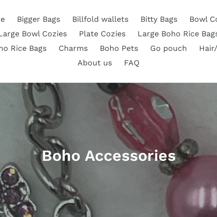
e
Bigger Bags
Billfold wallets
Bitty Bags
Bowl C
Large Bowl Cozies
Plate Cozies
Large Boho Rice Bag
ho Rice Bags
Charms
Boho Pets
Go pouch
Hair
About us
FAQ
C
Boho Accessories
o
l
l