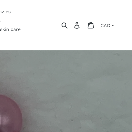
ozies
s
Currency
Search
Log in
Cart
/skin care