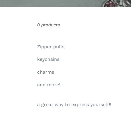
0 products
Zipper pulls
keychains
charms
and more!
a great way to express yourself!!