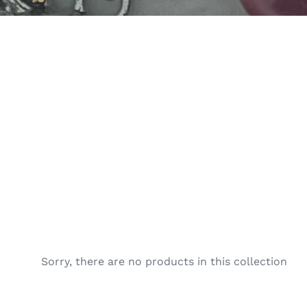
e
c
t
i
o
n
:
Sorry, there are no products in this collection