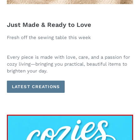
Just Made & Ready to Love
Fresh off the sewing table this week
Every piece is made with love, care, and a passion for
cozy living—bringing you practical, beautiful items to
brighten your day.
LATEST CREATIONS