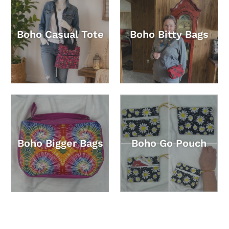
Boho Casual Tote
Boho Bitty Bags
Boho Bigger Bags
Boho Go Pouch