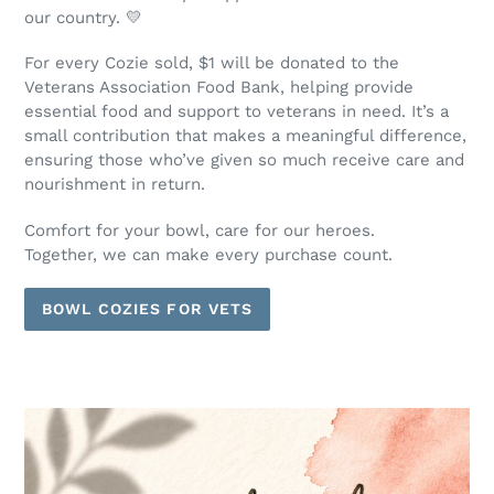
our country. 💛
For every Cozie sold, $1 will be donated to the
Veterans Association Food Bank, helping provide
essential food and support to veterans in need. It’s a
small contribution that makes a meaningful difference,
ensuring those who’ve given so much receive care and
nourishment in return.
Comfort for your bowl, care for our heroes.
Together, we can make every purchase count.
BOWL COZIES FOR VETS