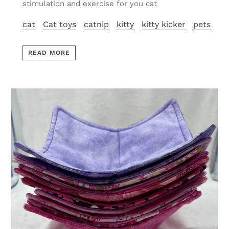
stimulation and exercise for you cat
cat
Cat toys
catnip
kitty
kitty kicker
pets
READ MORE