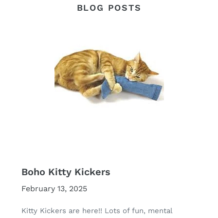
BLOG POSTS
Boho Kitty Kickers
February 13, 2025
Kitty Kickers are here!! Lots of fun, mental