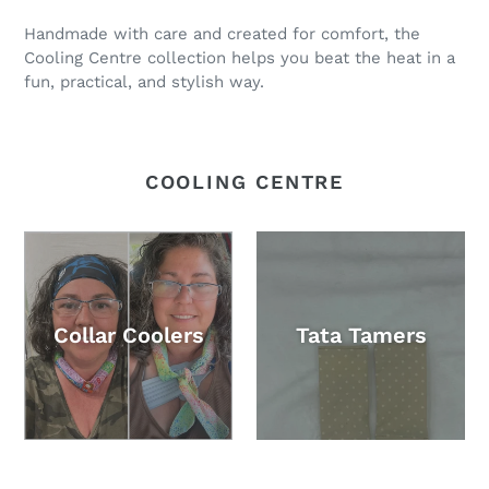
Handmade with care and created for comfort, the
Cooling Centre collection helps you beat the heat in a
fun, practical, and stylish way.
COOLING CENTRE
Collar Coolers
Tata Tamers