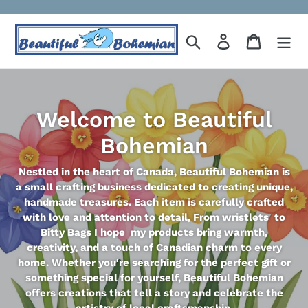
Skip
to
Search
Log in
Cart
content
Welcome to Beautiful
Bohemian
Nestled in the heart of Canada, Beautiful Bohemian is
a small crafting business dedicated to creating unique,
handmade treasures. Each item is carefully crafted
with love and attention to detail, From wristlets to
Bitty Bags I hope my products bring warmth,
creativity, and a touch of Canadian charm to every
home. Whether you're searching for the perfect gift or
something special for yourself, Beautiful Bohemian
offers creations that tell a story and celebrate the