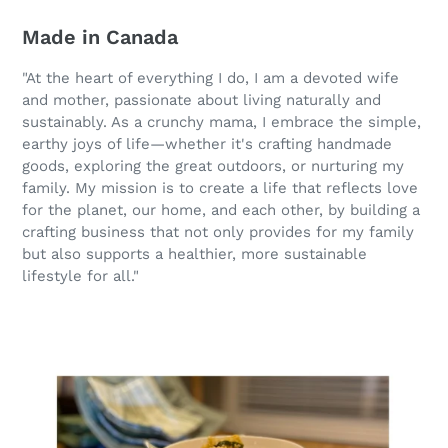
Made in Canada
"At the heart of everything I do, I am a devoted wife
and mother, passionate about living naturally and
sustainably. As a crunchy mama, I embrace the simple,
earthy joys of life—whether it's crafting handmade
goods, exploring the great outdoors, or nurturing my
family. My mission is to create a life that reflects love
for the planet, our home, and each other, by building a
crafting business that not only provides for my family
but also supports a healthier, more sustainable
lifestyle for all."