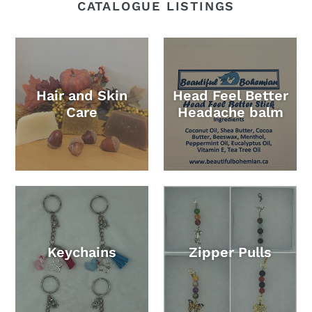
CATALOGUE LISTINGS
Hair and Skin
Head Feel Better
Care
Headache balm
Keychains
Zipper Pulls