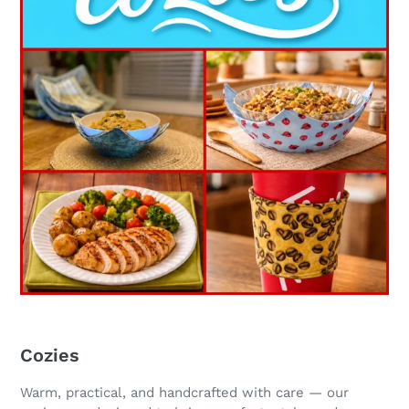
Cozies
Warm, practical, and handcrafted with care — our