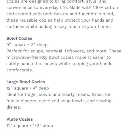
cozies are designed to bring comfort, style, and
convenience to everyday life. Made with 100% cotton
and created with both beauty and function in mind,
these reusable cozies help protect your hands and
surfaces while adding a cozy touch to your home.
Bowl Cozies
9” square • 3” deep
Perfect for soups, oatmeal, leftovers, and more. These
microwave-friendly bowl cozies make it easier to
safely handle hot bowls while keeping your hands
comfortable.
Large Bowl Cozies
12” square • 4” deep
Ideal for larger bowls and hearty meals. Great for
family dinners, oversized soup bowls, and serving
dishes.
Plate Cozies
12” square • 1/2” deep