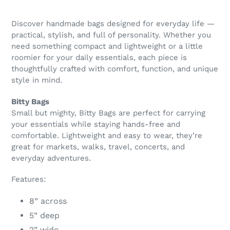
Discover handmade bags designed for everyday life —
practical, stylish, and full of personality. Whether you
need something compact and lightweight or a little
roomier for your daily essentials, each piece is
thoughtfully crafted with comfort, function, and unique
style in mind.
Bitty Bags
Small but mighty, Bitty Bags are perfect for carrying
your essentials while staying hands-free and
comfortable. Lightweight and easy to wear, they’re
great for markets, walks, travel, concerts, and
everyday adventures.
Features:
8” across
5” deep
2” wide