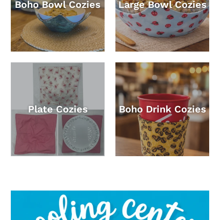
Boho Bowl Cozies
Large Bowl Cozies
Plate Cozies
Boho Drink Cozies