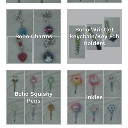
Boho Wristlet
Boho Charms
keychain/Key Fob
holders
Boho Squishy
Inkies
Pens