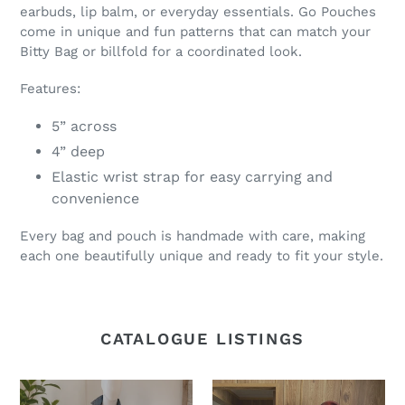
earbuds, lip balm, or everyday essentials. Go Pouches
come in unique and fun patterns that can match your
Bitty Bag or billfold for a coordinated look.
Features:
5” across
4” deep
Elastic wrist strap for easy carrying and
convenience
Every bag and pouch is handmade with care, making
each one beautifully unique and ready to fit your style.
CATALOGUE LISTINGS