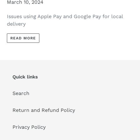
March 10, 2024
Issues using Apple Pay and Google Pay for local
delivery
READ MORE
Quick links
Search
Return and Refund Policy
Privacy Policy