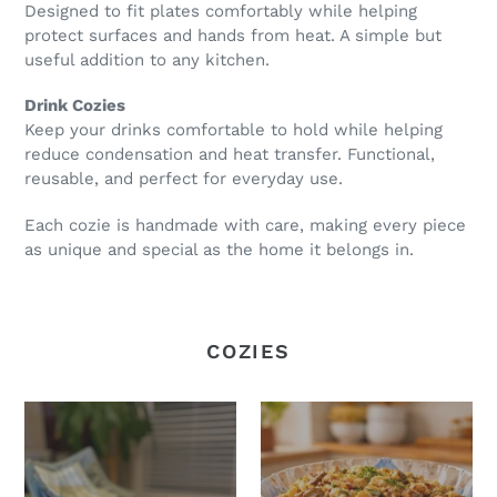
Designed to fit plates comfortably while helping
protect surfaces and hands from heat. A simple but
useful addition to any kitchen.
Drink Cozies
Keep your drinks comfortable to hold while helping
reduce condensation and heat transfer. Functional,
reusable, and perfect for everyday use.
Each cozie is handmade with care, making every piece
as unique and special as the home it belongs in.
COZIES