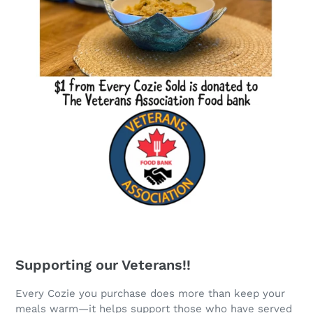
Supporting our Veterans!!
Every Cozie you purchase does more than keep your
meals warm—it helps support those who have served