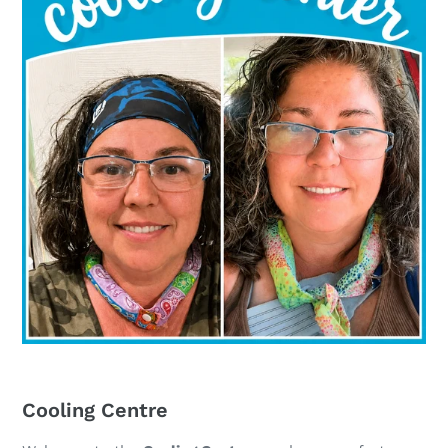
Cooling Centre