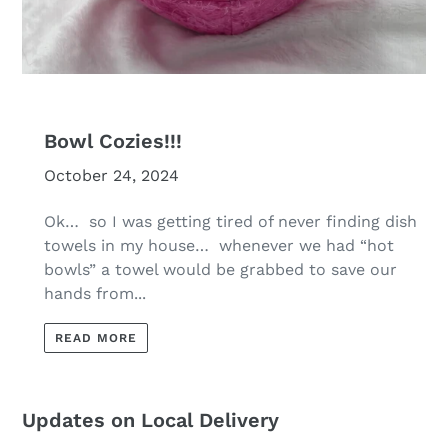
Bowl Cozies!!!
October 24, 2024
Ok… so I was getting tired of never finding dish
towels in my house… whenever we had “hot
bowls” a towel would be grabbed to save our
hands from...
READ MORE
Updates on Local Delivery