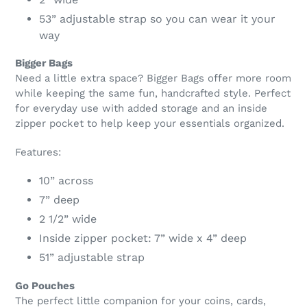
53” adjustable strap so you can wear it your
way
Bigger Bags
Need a little extra space? Bigger Bags offer more room
while keeping the same fun, handcrafted style. Perfect
for everyday use with added storage and an inside
zipper pocket to help keep your essentials organized.
Features:
10” across
7” deep
2 1/2” wide
Inside zipper pocket: 7” wide x 4” deep
51” adjustable strap
Go Pouches
The perfect little companion for your coins, cards,