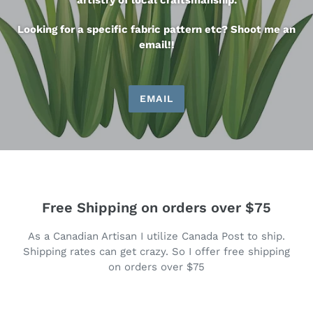
artistry of local craftsmanship.
Looking for a specific fabric pattern etc? Shoot me an
email!!
EMAIL
Free Shipping on orders over $75
As a Canadian Artisan I utilize Canada Post to ship.
Shipping rates can get crazy. So I offer free shipping
on orders over $75