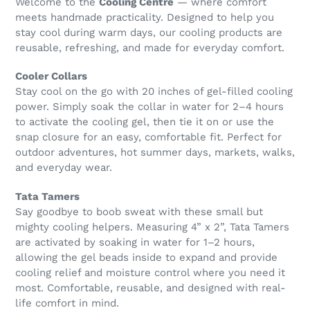
Welcome to the
Cooling Centre
— where comfort
meets handmade practicality. Designed to help you
stay cool during warm days, our cooling products are
reusable, refreshing, and made for everyday comfort.
Cooler Collars
Stay cool on the go with 20 inches of gel-filled cooling
power. Simply soak the collar in water for 2–4 hours
to activate the cooling gel, then tie it on or use the
snap closure for an easy, comfortable fit. Perfect for
outdoor adventures, hot summer days, markets, walks,
and everyday wear.
Tata Tamers
Say goodbye to boob sweat with these small but
mighty cooling helpers. Measuring 4” x 2”, Tata Tamers
are activated by soaking in water for 1–2 hours,
allowing the gel beads inside to expand and provide
cooling relief and moisture control where you need it
most. Comfortable, reusable, and designed with real-
life comfort in mind.