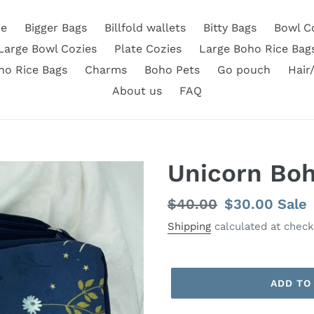
e
Bigger Bags
Billfold wallets
Bitty Bags
Bowl C
Large Bowl Cozies
Plate Cozies
Large Boho Rice Bag
ho Rice Bags
Charms
Boho Pets
Go pouch
Hair
About us
FAQ
Unicorn Boh
Regular
$40.00
Sale
$30.00
Sale
price
price
Shipping
calculated at check
ADD TO