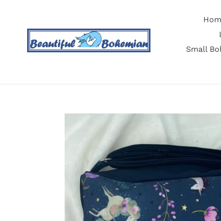
Skip
to
Hom
content
Small Bo