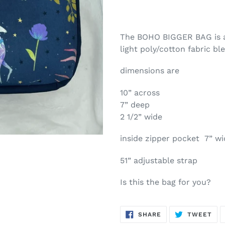
The BOHO BIGGER BAG is a 
light poly/cotton fabric b
dimensions are
10” across
7” deep
2 1/2” wide
inside zipper pocket 7” wi
51” adjustable strap
Is this the bag for you?
SHARE
TW
SHARE
TWEET
ON
ON