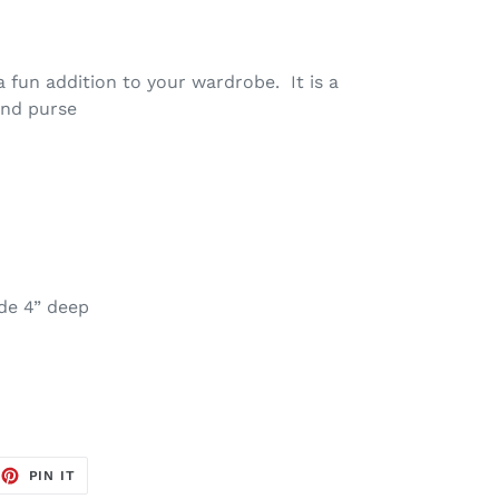
fun addition to your wardrobe. It is a
lend purse
de 4” deep
EET
PIN
PIN IT
ON