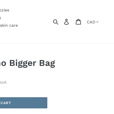
ozies
s
Currency
Search
Log in
Cart
/skin care
o Bigger Bag
out.
 CART