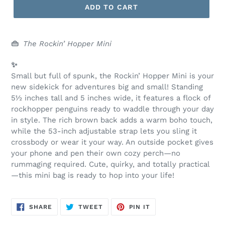
ADD TO CART
👜
The Rockin’ Hopper Mini
✨
Small but full of spunk, the Rockin’ Hopper Mini is your
new sidekick for adventures big and small! Standing
5½ inches tall and 5 inches wide, it features a flock of
rockhopper penguins ready to waddle through your day
in style. The rich brown back adds a warm boho touch,
while the 53-inch adjustable strap lets you sling it
crossbody or wear it your way. An outside pocket gives
your phone and pen their own cozy perch—no
rummaging required. Cute, quirky, and totally practical
—this mini bag is ready to hop into your life!
SHARE
TWEET
PIN
SHARE
TWEET
PIN IT
ON
ON
ON
FACEBOOK
TWITTER
PINTEREST