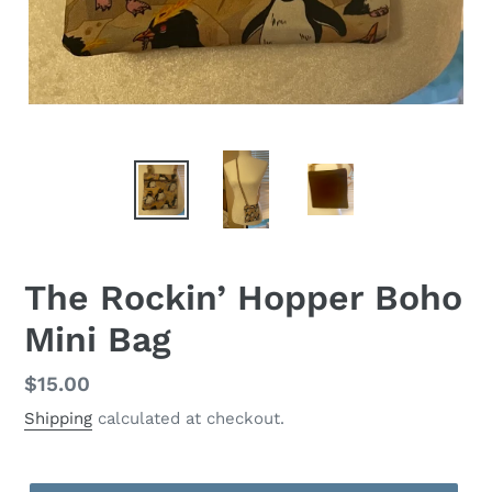
The Rockin’ Hopper Boho
Mini Bag
Regular
$15.00
price
Shipping
calculated at checkout.