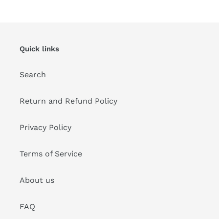
Quick links
Search
Return and Refund Policy
Privacy Policy
Terms of Service
About us
FAQ