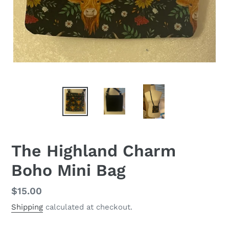
The Highland Charm
Boho Mini Bag
Regular
$15.00
price
Shipping
calculated at checkout.