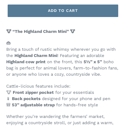
ADD TO CART
🐮 “The Highland Charm Mini” 🐮
👜
Bring a touch of rustic whimsy wherever you go with
the
Highland Charm Mini
! Featuring an adorable
Highland cow print
on the front, this
5½” x 5”
boho
bag is perfect for animal lovers, farm-to-fashion fans,
or anyone who loves a cozy, countryside vibe.
Cattle-licious features include:
🐮
Front zipper pocket
for your essentials
📱
Back pockets
designed for your phone and pen
🎒
53” adjustable strap
for hands-free style
Whether you’re wandering the farmers’ market,
enjoying a countryside stroll, or just adding a warm,