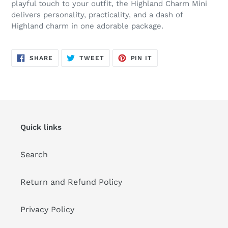
playful touch to your outfit, the Highland Charm Mini
delivers personality, practicality, and a dash of
Highland charm in one adorable package.
SHARE
TWEET
PIN
SHARE
TWEET
PIN IT
ON
ON
ON
FACEBOOK
TWITTER
PINTEREST
Quick links
Search
Return and Refund Policy
Privacy Policy