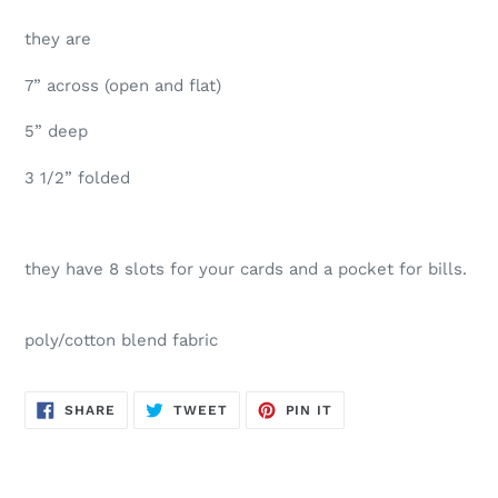
they are
7” across (open and flat)
5” deep
3 1/2” folded
they have 8 slots for your cards and a pocket for bills.
poly/cotton blend fabric
SHARE
TWEET
PIN
SHARE
TWEET
PIN IT
ON
ON
ON
FACEBOOK
TWITTER
PINTEREST