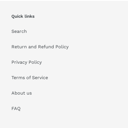
Quick links
Search
Return and Refund Policy
Privacy Policy
Terms of Service
About us
FAQ