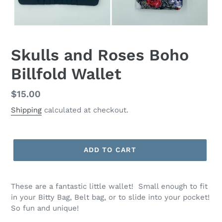
Skulls and Roses Boho
Billfold Wallet
Regular
$15.00
price
Shipping
calculated at checkout.
ADD TO CART
These are a fantastic little wallet! Small enough to fit
in your Bitty Bag, Belt bag, or to slide into your pocket!
So fun and unique!