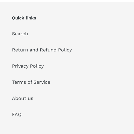
Quick links
Search
Return and Refund Policy
Privacy Policy
Terms of Service
About us
FAQ