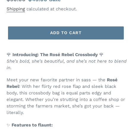
price
price
Shipping
calculated at checkout.
ADD TO CART
🌹
Introducing: The Rosé Rebel Crossbody
🌹
She’s bold, she’s beautiful, and she’s not here to blend
in.
Meet your new favorite partner in sass — the
Rosé
Rebel
! With her flirty red rose flap and sleek black
body, this crossbody bag is equal parts edgy and
elegant. Whether you’re strutting into a coffee shop or
storming the farmers market, she’s got your back —
literally.
✨
Features to flaunt: