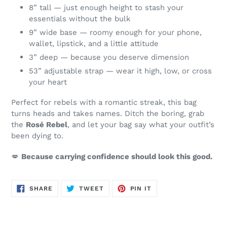
8” tall — just enough height to stash your
essentials without the bulk
9” wide base — roomy enough for your phone,
wallet, lipstick, and a little attitude
3” deep — because you deserve dimension
53” adjustable strap — wear it high, low, or cross
your heart
Perfect for rebels with a romantic streak, this bag
turns heads and takes names. Ditch the boring, grab
the
Rosé Rebel
, and let your bag say what your outfit’s
been dying to.
💋
Because carrying confidence should look this good.
SHARE
TWEET
PIN
SHARE
TWEET
PIN IT
ON
ON
ON
FACEBOOK
TWITTER
PINTEREST