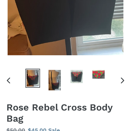
PREVIOUS
NEX
SLIDE
SLID
Rose Rebel Cross Body
Bag
Regular
$50.00
Sale
$45.00
Sale