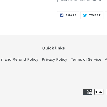
SHARE
TW
SHARE
TWEET
ON
ON
FACEBOOK
TWI
Quick links
rn and Refund Policy
Privacy Policy
Terms of Service
A