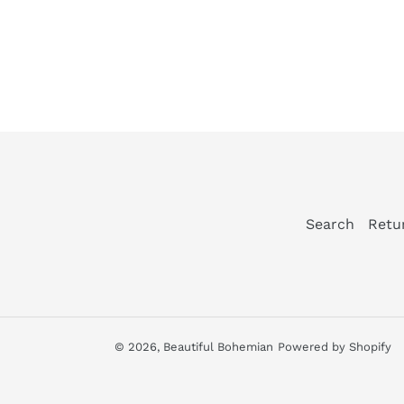
Search
Retu
© 2026,
Beautiful Bohemian
Powered by Shopify