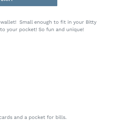
 wallet! Small enough to fit in your Bitty
into your pocket! So fun and unique!
cards and a pocket for bills.