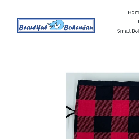
Skip
to
Hom
content
Small Bo