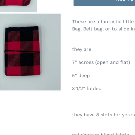
These are a fantastic little
Bag, Belt bag, or to slide 
they are
7” across (open and flat)
5” deep
3 1/2” folded
they have 8 slots for your 
poly/cotton blend fabric