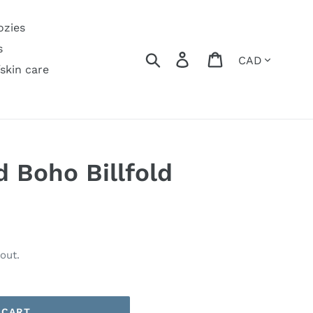
ozies
s
Currency
Search
Log in
Cart
/skin care
d Boho Billfold
out.
 CART