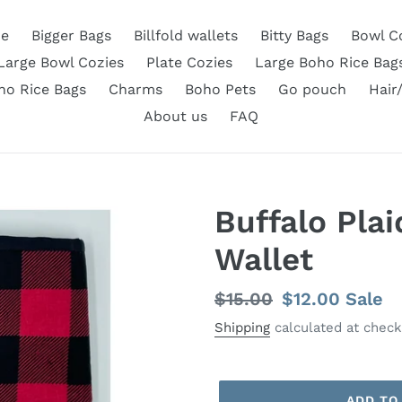
e
Bigger Bags
Billfold wallets
Bitty Bags
Bowl C
Large Bowl Cozies
Plate Cozies
Large Boho Rice Bag
ho Rice Bags
Charms
Boho Pets
Go pouch
Hair
About us
FAQ
Buffalo Plai
Wallet
Regular
$15.00
Sale
$12.00
Sale
price
price
Shipping
calculated at check
ADD TO