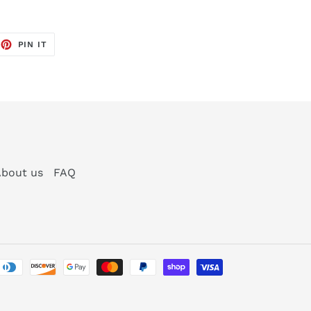
EET
PIN
PIN IT
ON
TTER
PINTEREST
bout us
FAQ
Payment
methods