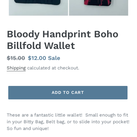
Bloody Handprint Boho
Billfold Wallet
Regular
$15.00
Sale
$12.00
Sale
price
price
Shipping
calculated at checkout.
ADD TO CART
These are a fantastic little wallet! Small enough to fit
in your Bitty Bag, Belt bag, or to slide into your pocket!
So fun and unique!