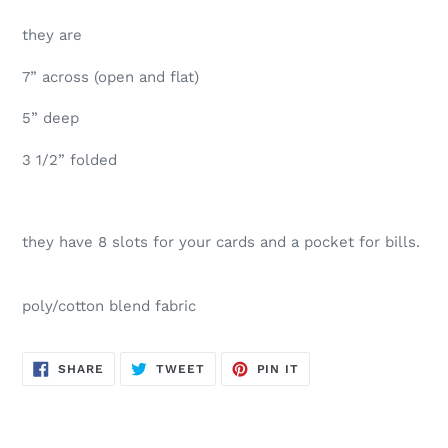
they are
7” across (open and flat)
5” deep
3 1/2” folded
they have 8 slots for your cards and a pocket for bills.
poly/cotton blend fabric
SHARE
TWEET
PIN
SHARE
TWEET
PIN IT
ON
ON
ON
FACEBOOK
TWITTER
PINTEREST