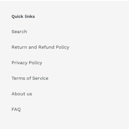
Quick links
Search
Return and Refund Policy
Privacy Policy
Terms of Service
About us
FAQ