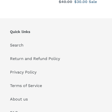
Regular
$40.00
Sale
$30.00
Sale
price
price
price
price
Quick links
Search
Return and Refund Policy
Privacy Policy
Terms of Service
About us