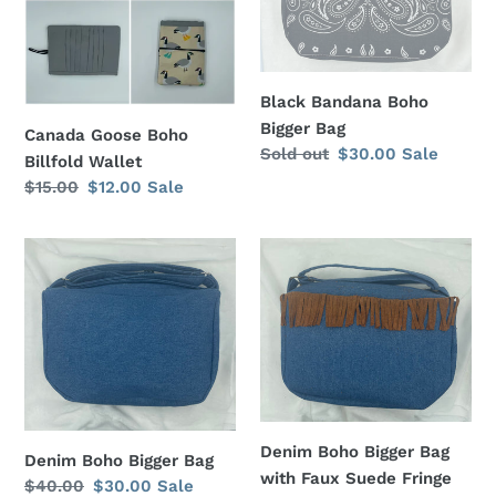
o
Wallet
Bag
n
:
Black Bandana Boho
Bigger Bag
Canada Goose Boho
Regular
Sold out
Sale
$30.00
Sale
Billfold Wallet
price
price
Regular
$15.00
Sale
$12.00
Sale
price
price
Denim
Denim
Boho
Boho
Bigger
Bigger
Bag
Bag
with
Faux
Suede
Fringe
Denim Boho Bigger Bag
Denim Boho Bigger Bag
with Faux Suede Fringe
Regular
$40.00
Sale
$30.00
Sale