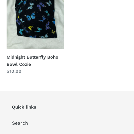
o
Boho
Bowl
n
Cozie
:
Midnight Butterfly Boho
Bowl Cozie
Regular
$10.00
price
Quick links
Search