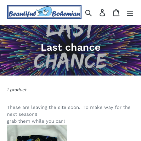
Skip
to
Search
Log in
Cart
content
C
Last chance
o
l
l
1 product
e
c
These are leaving the site soon. To make way for the
next season!!
t
grab them while you can!
i
Midnight
Butterfly