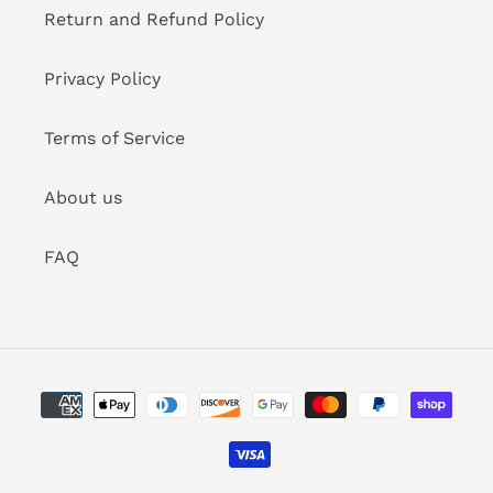
Return and Refund Policy
Privacy Policy
Terms of Service
About us
FAQ
Payment
methods