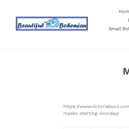
Skip
to
Hom
content
Small Bo
M
https://www.victoriabuzz.co
masks-starting-monday/