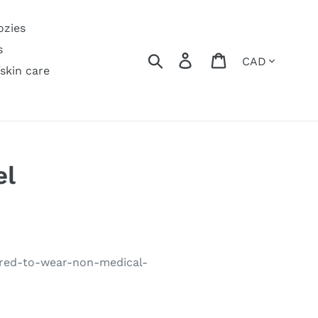
ozies
s
Currency
Search
Log in
Cart
/skin care
el
uired-to-wear-non-medical-