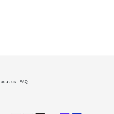
bout us
FAQ