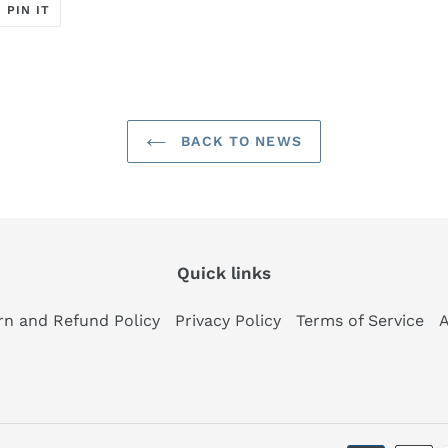
T
PIN
PIN IT
ON
ER
PINTEREST
BACK TO NEWS
Quick links
rn and Refund Policy
Privacy Policy
Terms of Service
A