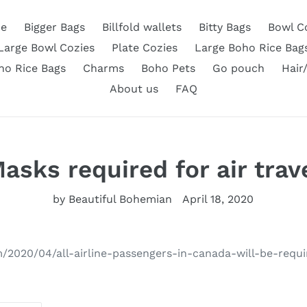
e
Bigger Bags
Billfold wallets
Bitty Bags
Bowl C
Large Bowl Cozies
Plate Cozies
Large Boho Rice Bag
ho Rice Bags
Charms
Boho Pets
Go pouch
Hair
About us
FAQ
asks required for air trav
by Beautiful Bohemian
April 18, 2020
m/2020/04/all-airline-passengers-in-canada-will-be-req